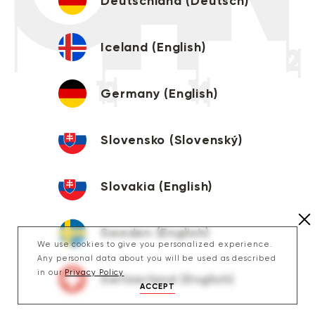
Deutschland (Deutsch)
Iceland (English)
Germany (English)
Slovensko (Slovenský)
Slovakia (English)
Sweden (English)
We use cookies to give you personalized experience.
Any personal data about you will be used as described
in our
Privacy Policy
Switzerland (English)
ACCEPT