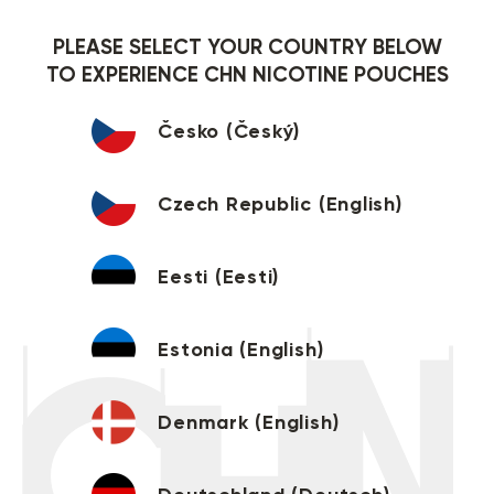
PLEASE SELECT YOUR COUNTRY BELOW
TO EXPERIENCE CHN NICOTINE POUCHES
Česko (Český)
Czech Republic (English)
Eesti (Eesti)
Estonia (English)
Denmark (English)